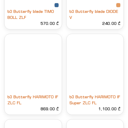
ხე Butterfly blade TIMO
ხე Butterfly blade DIODE
BOLL ZLF
V
570.00 ₾
240.00 ₾
ხე Butterfly HARIMOTO IF
ხე Butterfly HARIMOTO IF
ZLC FL
Super ZLC FL
869.00 ₾
1,100.00 ₾