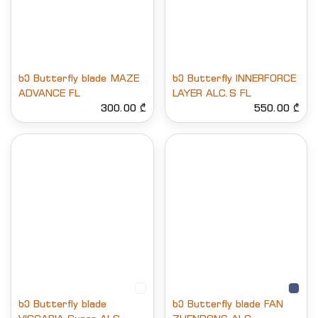
ხე Butterfly blade MAZE
ხე Butterfly INNERFORCE
ADVANCE FL
LAYER ALC.S FL
300.00 ₾
550.00 ₾
ხე Butterfly blade
ხე Butterfly blade FAN