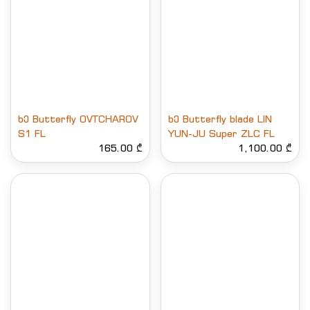
ხე Butterfly OVTCHAROV
ხე Butterfly blade LIN
S1 FL
YUN-JU Super ZLC FL
165.00 ₾
1,100.00 ₾