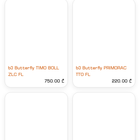
ხე Butterfly TIMO BOLL
ხე Butterfly PRIMORAC
ZLC FL
TTO FL
750.00 ₾
220.00 ₾