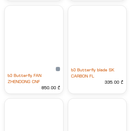
ხე Butterfly blade SK
ხე Butterfly FAN
CARBON FL
ZHENDONG CNF
335.00 ₾
850.00 ₾