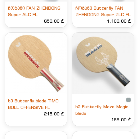
ჩოგანი FAN ZHENDONG
ჩოგანი Butterfly FAN
Super ALC FL
ZHENDONG Super ZLC FL
650.00 ₾
1,100.00 ₾
ხე Butterfly blade TIMO
ხე Butterfly Maze Magic
BOLL OFFENSIVE FL
blade
215.00 ₾
165.00 ₾