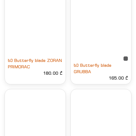
ხე Butterfly blade ZORAN
ხე Butterfly blade
PRIMORAC
GRUBBA
180.00 ₾
165.00 ₾