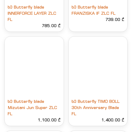
ხე Butterfly blade
ხე Butterfly blade
INNERFORCE LAYER ZLC
FRANZISKA IF ZLC FL
FL
739.00 ₾
785.00 ₾
ხე Butterfly blade
ხე Butterfly TIMO BOLL
Mizutani Jun Super ZLC
30th Anniversary Blade
FL
FL
1,100.00 ₾
1,400.00 ₾