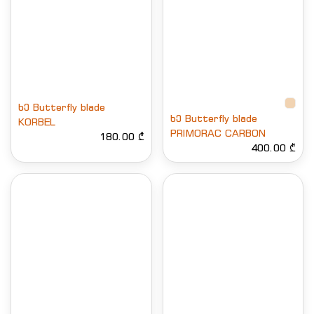
ხე Butterfly blade
ხე Butterfly blade
KORBEL
PRIMORAC CARBON
180.00 ₾
400.00 ₾