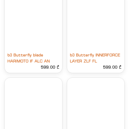
ხე Butterfly blade
ხე Butterfly INNERFORCE
HARIMOTO IF ALC AN
LAYER ZLF FL
599.00 ₾
599.00 ₾