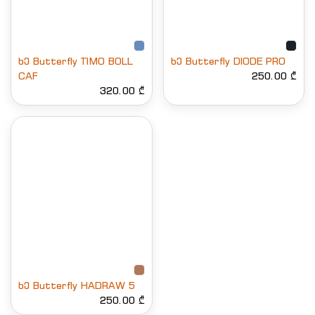
ხე Butterfly TIMO BOLL
ხე Butterfly DIODE PRO
CAF
250.00 ₾
320.00 ₾
ხე Butterfly HADRAW 5
250.00 ₾