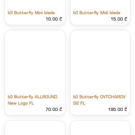
ხე Butterfly Mini blade
ხე Butterfly Midi blade
10.00 ₾
15.00 ₾
ხე Butterfly ALLROUND
ხე Butterfly OVTCHAROV
New Logo FL
S2 FL
70.00 ₾
195.00 ₾