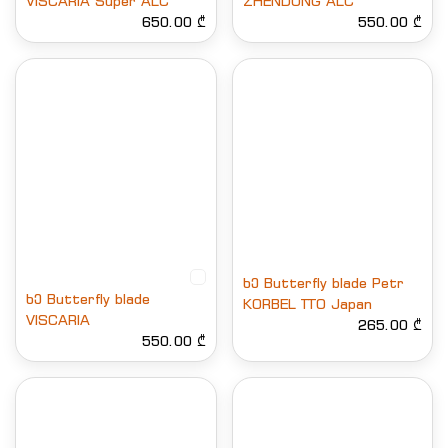
VISCARIA Super ALC
ZHENDONG ALC
650.00 ₾
550.00 ₾
ხე Butterfly blade Petr
ხე Butterfly blade
KORBEL TTO Japan
VISCARIA
265.00 ₾
550.00 ₾