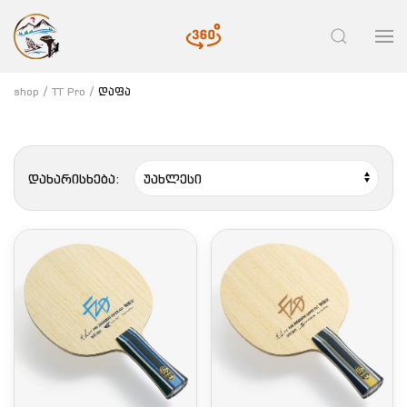
shop
TT Pro
დაფა
დახარისხება: