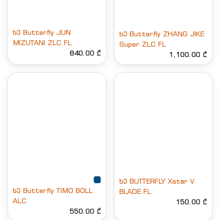
ხე Butterfly JUN
ხე Butterfly ZHANG JIKE
MIZUTANI ZLC FL
Super ZLC FL
840.00 ₾
1,100.00 ₾
ხე BUTTERFLY Xstar V
ხე Butterfly TIMO BOLL
BLADE FL
ALC
150.00 ₾
550.00 ₾