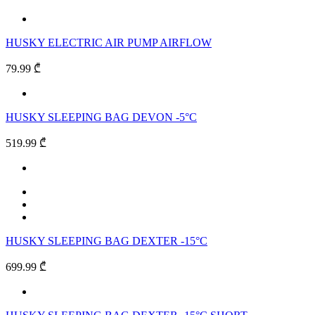
HUSKY ELECTRIC AIR PUMP AIRFLOW
79.99 ₾
HUSKY SLEEPING BAG DEVON -5°C
519.99 ₾
HUSKY SLEEPING BAG DEXTER -15°C
699.99 ₾