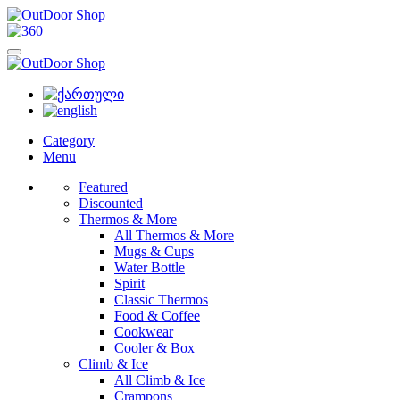
Category
Menu
Featured
Discounted
Thermos & More
All Thermos & More
Mugs & Cups
Water Bottle
Spirit
Classic Thermos
Food & Coffee
Cookwear
Cooler & Box
Climb & Ice
All Climb & Ice
Crampons