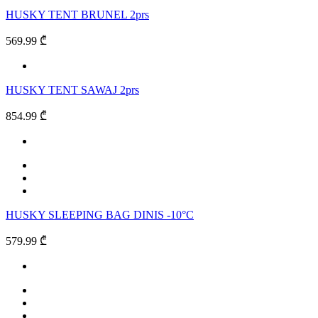
HUSKY TENT BRUNEL 2prs
569.99 ₾
HUSKY TENT SAWAJ 2prs
854.99 ₾
HUSKY SLEEPING BAG DINIS -10°C
579.99 ₾