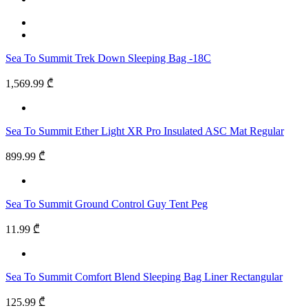
Sea To Summit Trek Down Sleeping Bag -18C
1,569.99 ₾
Sea To Summit Ether Light XR Pro Insulated ASC Mat Regular
899.99 ₾
Sea To Summit Ground Control Guy Tent Peg
11.99 ₾
Sea To Summit Comfort Blend Sleeping Bag Liner Rectangular
125.99 ₾