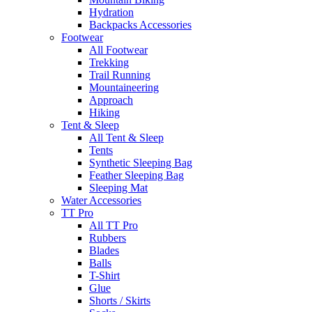
Hydration
Backpacks Accessories
Footwear
All Footwear
Trekking
Trail Running
Mountaineering
Approach
Hiking
Tent & Sleep
All Tent & Sleep
Tents
Synthetic Sleeping Bag
Feather Sleeping Bag
Sleeping Mat
Water Accessories
TT Pro
All TT Pro
Rubbers
Blades
Balls
T-Shirt
Glue
Shorts / Skirts