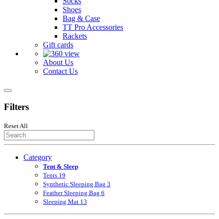
Socks
Shoes
Bag & Case
TT Pro Accessories
Rackets
Gift cards
About Us
Contact Us
Filters
Reset All
Category
Tent & Sleep
Tents
19
Synthetic Sleeping Bag
3
Feather Sleeping Bag
6
Sleeping Mat
13