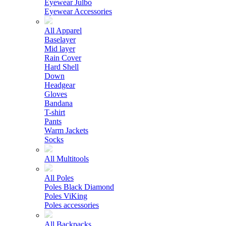
Eyewear Julbo
Eyewear Accessories
All Apparel
Baselayer
Mid layer
Rain Cover
Hard Shell
Down
Headgear
Gloves
Bandana
T-shirt
Pants
Warm Jackets
Socks
All Multitools
All Poles
Poles Black Diamond
Poles ViKing
Poles accessories
All Backpacks