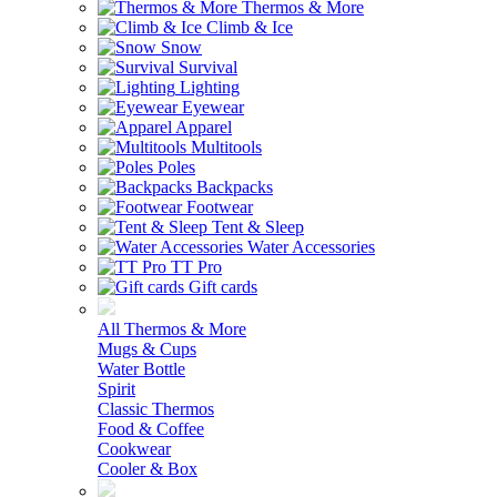
Thermos & More
Climb & Ice
Snow
Survival
Lighting
Eyewear
Apparel
Multitools
Poles
Backpacks
Footwear
Tent & Sleep
Water Accessories
TT Pro
Gift cards
All Thermos & More
Mugs & Cups
Water Bottle
Spirit
Classic Thermos
Food & Coffee
Cookwear
Cooler & Box