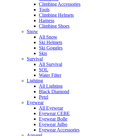
Climbing Accessories
Tools
Climbing Helmets
Harness
Climbing Shoes
Snow
All Snow
Ski Helmets
Ski Goggles
Skis
Survival
All Survival
SOL
Water Filter
Lighting
All Lighting
Black Diamond
Petzl
Eyewear
All Eyewear
Eyewear CEBE
Eyewear Bolle
Eyewear Julbo
Eyewear Accessories
Apparel