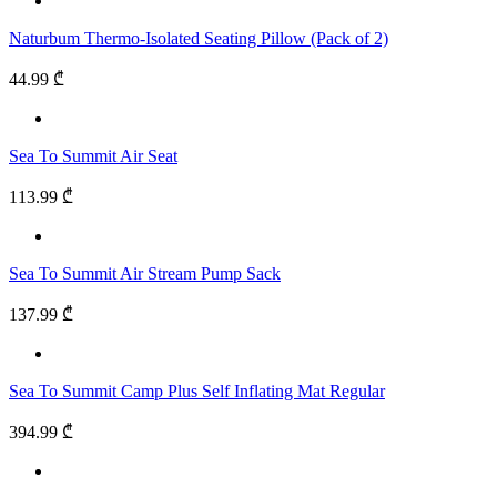
Naturbum Thermo-Isolated Seating Pillow (Pack of 2)
44.99 ₾
Sea To Summit Air Seat
113.99 ₾
Sea To Summit Air Stream Pump Sack
137.99 ₾
Sea To Summit Camp Plus Self Inflating Mat Regular
394.99 ₾