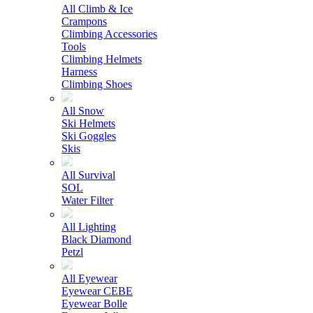
All Climb & Ice
Crampons
Climbing Accessories
Tools
Climbing Helmets
Harness
Climbing Shoes
All Snow
Ski Helmets
Ski Goggles
Skis
All Survival
SOL
Water Filter
All Lighting
Black Diamond
Petzl
All Eyewear
Eyewear CEBE
Eyewear Bolle