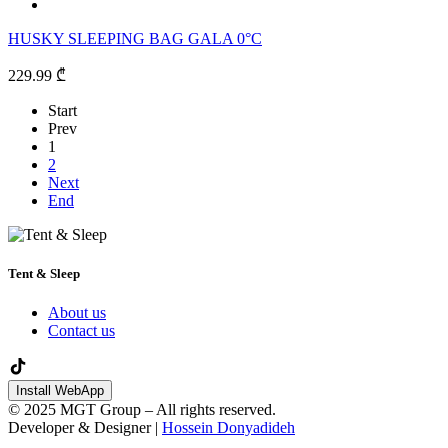
HUSKY SLEEPING BAG GALA 0°C
229.99 ₾
Start
Prev
1
2
Next
End
Tent & Sleep
About us
Contact us
Install WebApp
© 2025 MGT Group – All rights reserved.
Developer & Designer |
Hossein Donyadideh