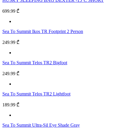
HUSKY SLEEPING BAG DEXTER -15°C SHORT
699.99 ₾
Sea To Summit Ikos TR Footprint 2 Person
249.99 ₾
Sea To Summit Telos TR2 Bigfoot
249.99 ₾
Sea To Summit Telos TR2 Lightfoot
189.99 ₾
Sea To Summit Ultra-Sil Eye Shade Gray