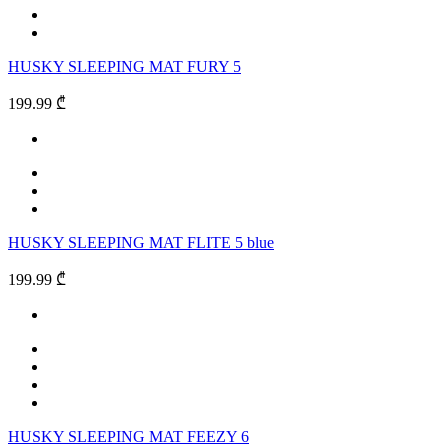
HUSKY SLEEPING MAT FURY 5
199.99 ₾
HUSKY SLEEPING MAT FLITE 5 blue
199.99 ₾
HUSKY SLEEPING MAT FEEZY 6