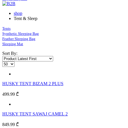
shop
Tent & Sleep
Tents
Synthetic Sleeping Bag
Feather Sleeping Bag
Sleeping Mat
Sort By:
HUSKY TENT BIZAM 2 PLUS
499.99 ₾
HUSKY TENT SAWAJ CAMEL 2
849.99 ₾