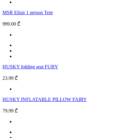
MSR Elixir 1 person Tent
999.00 ₾
HUSKY folding seat FUBY
23.99 ₾
HUSKY INFLATABLE PILLOW FAIRY
79.99 ₾