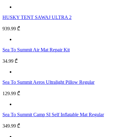
HUSKY TENT SAWAJ ULTRA 2
939.99 ₾
Sea To Summit Air Mat Repair Kit
34.99 ₾
Sea To Summit Aeros Ultralight Pillow Regular
129.99 ₾
Sea To Summit Camp SI Self Inflatable Mat Regular
349.99 ₾