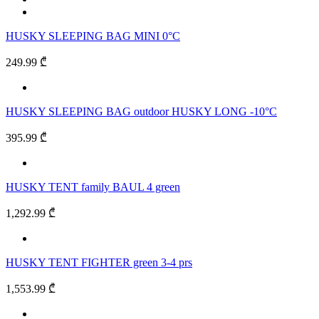
HUSKY SLEEPING BAG MINI 0°C
249.99 ₾
HUSKY SLEEPING BAG outdoor HUSKY LONG -10°C
395.99 ₾
HUSKY TENT family BAUL 4 green
1,292.99 ₾
HUSKY TENT FIGHTER green 3-4 prs
1,553.99 ₾