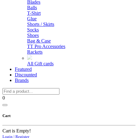
Blades
Balls
T-Shirt
Glue
Shorts / Skirts
Socks
Shoes
Bag & Case
TT Pro Accessories
Rackets
All Gift cards
Featured
Discounted
Brands
0
Cart
Cart is Empty!
Login | Register