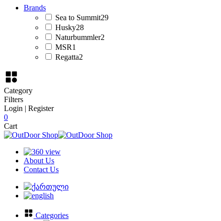
Brands
Sea to Summit
29
Husky
28
Naturbummler
2
MSR
1
Regatta
2
Category
Filters
Login | Register
0
Cart
About Us
Contact Us
Categories