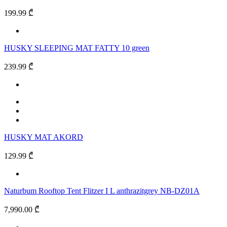
199.99 ₾
HUSKY SLEEPING MAT FATTY 10 green
239.99 ₾
HUSKY MAT AKORD
129.99 ₾
Naturbum Rooftop Tent Flitzer I L anthrazitgrey NB-DZ01A
7,990.00 ₾