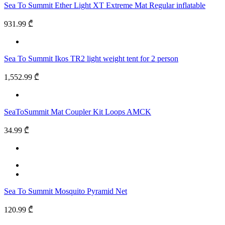
Sea To Summit Ether Light XT Extreme Mat Regular inflatable
931.99 ₾
Sea To Summit Ikos TR2 light weight tent for 2 person
1,552.99 ₾
SeaToSummit Mat Coupler Kit Loops AMCK
34.99 ₾
Sea To Summit Mosquito Pyramid Net
120.99 ₾