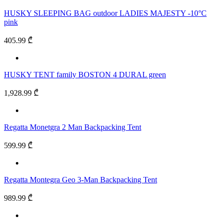
HUSKY SLEEPING BAG outdoor LADIES MAJESTY -10°C
pink
405.99 ₾
HUSKY TENT family BOSTON 4 DURAL green
1,928.99 ₾
Regatta Monetgra 2 Man Backpacking Tent
599.99 ₾
Regatta Montegra Geo 3-Man Backpacking Tent
989.99 ₾