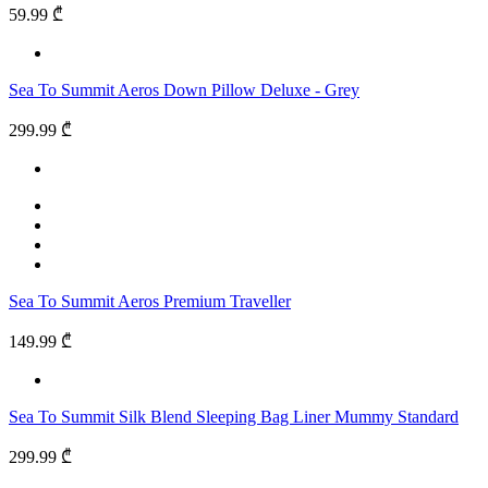
59.99 ₾
Sea To Summit Aeros Down Pillow Deluxe - Grey
299.99 ₾
Sea To Summit Aeros Premium Traveller
149.99 ₾
Sea To Summit Silk Blend Sleeping Bag Liner Mummy Standard
299.99 ₾