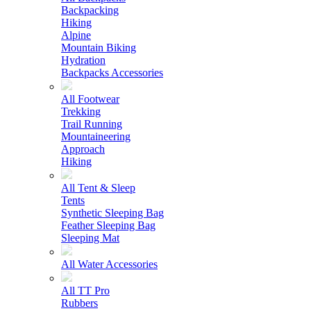
Backpacking
Hiking
Alpine
Mountain Biking
Hydration
Backpacks Accessories
All Footwear
Trekking
Trail Running
Mountaineering
Approach
Hiking
All Tent & Sleep
Tents
Synthetic Sleeping Bag
Feather Sleeping Bag
Sleeping Mat
All Water Accessories
All TT Pro
Rubbers