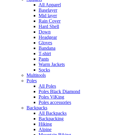
All Apparel
Baselayer
Mid layer
Rain Cover
Hard Shell
Down
Headgear
Gloves
Bandana
T-shirt
Pants
Warm Jackets
Socks
Multitools
Poles
All Poles
Poles Black Diamond
Poles ViKing
Poles accessories
Backpacks
All Backpacks
Backpacking
Hiking
Alpine
Mountain Biking