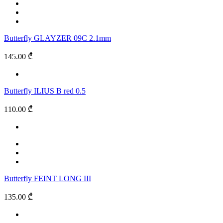
Butterfly GLAYZER 09C 2.1mm
145.00 ₾
Butterfly ILIUS B red 0.5
110.00 ₾
Butterfly FEINT LONG III
135.00 ₾