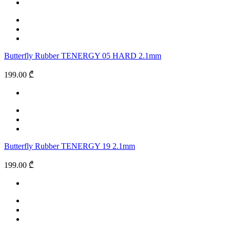
Butterfly Rubber TENERGY 05 HARD 2.1mm
199.00 ₾
Butterfly Rubber TENERGY 19 2.1mm
199.00 ₾