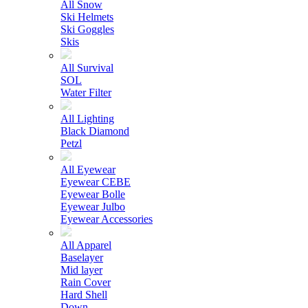
All Snow
Ski Helmets
Ski Goggles
Skis
All Survival
SOL
Water Filter
All Lighting
Black Diamond
Petzl
All Eyewear
Eyewear CEBE
Eyewear Bolle
Eyewear Julbo
Eyewear Accessories
All Apparel
Baselayer
Mid layer
Rain Cover
Hard Shell
Down