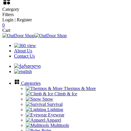
Category
Filters
Login | Register
0
Cart
About Us
Contact Us
Categories
Thermos & More
Climb & Ice
Snow
Survival
Lighting
Eyewear
Apparel
Multitools
Poles