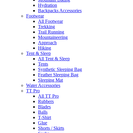
Hydration
Backpacks Accessories
Footwear
All Footwear
Trekking
Trail Running
Mountaineering
Approach
Hiking
Tent & Sleep
All Tent & Sleep
Tents
Synthetic Sleeping Bag
Feather Sleeping Bag
Sleeping Mat
Water Accessories
TT Pro
All TT Pro
Rubbers
Blades
Balls
T-Shirt
Glue
Shorts / Skirts