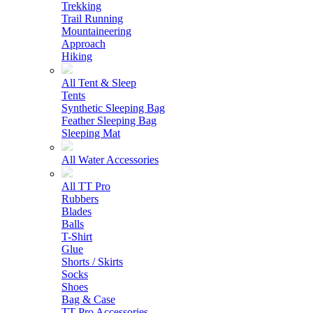
Trekking
Trail Running
Mountaineering
Approach
Hiking
All Tent & Sleep
Tents
Synthetic Sleeping Bag
Feather Sleeping Bag
Sleeping Mat
All Water Accessories
All TT Pro
Rubbers
Blades
Balls
T-Shirt
Glue
Shorts / Skirts
Socks
Shoes
Bag & Case
TT Pro Accessories