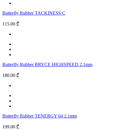
Butterfly Rubber TACKINESS C
115.00 ₾
Butterfly Rubber BRYCE HIGHSPEED 2.1mm
180.00 ₾
Butterfly Rubber TENERGY 64 2.1mm
199.00 ₾