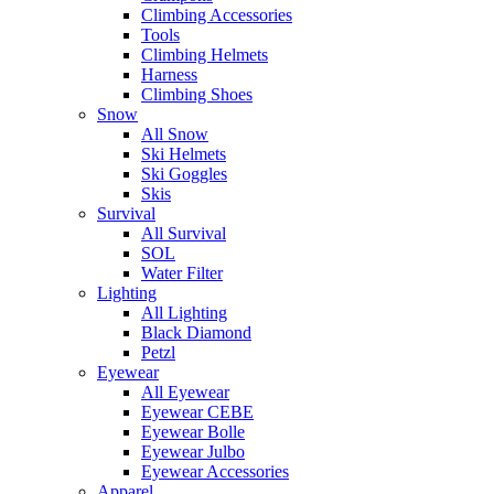
Climbing Accessories
Tools
Climbing Helmets
Harness
Climbing Shoes
Snow
All Snow
Ski Helmets
Ski Goggles
Skis
Survival
All Survival
SOL
Water Filter
Lighting
All Lighting
Black Diamond
Petzl
Eyewear
All Eyewear
Eyewear CEBE
Eyewear Bolle
Eyewear Julbo
Eyewear Accessories
Apparel