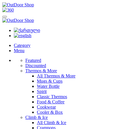
Category
Menu
Featured
Discounted
Thermos & More
All Thermos & More
Mugs & Cups
Water Bottle
Spirit
Classic Thermos
Food & Coffee
Cookwear
Cooler & Box
Climb & Ice
All Climb & Ice
Crampons