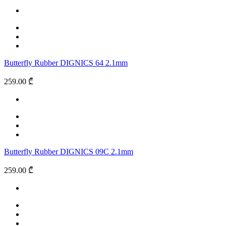
Butterfly Rubber DIGNICS 64 2.1mm
259.00 ₾
Butterfly Rubber DIGNICS 09C 2.1mm
259.00 ₾