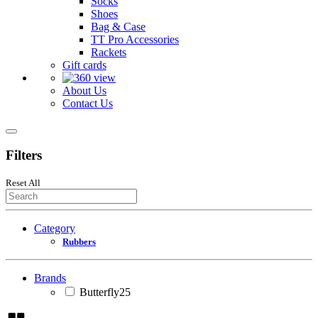
Socks
Shoes
Bag & Case
TT Pro Accessories
Rackets
Gift cards
About Us
Contact Us
Filters
Reset All
Category
Rubbers
Brands
Butterfly
25