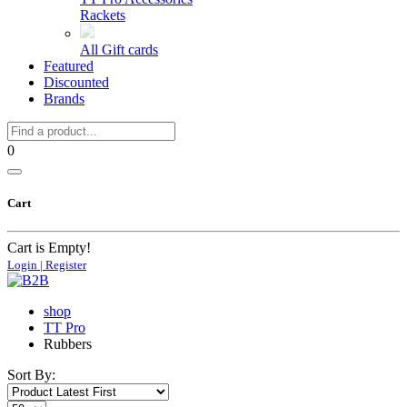
Rackets
All Gift cards
Featured
Discounted
Brands
0
Cart
Cart is Empty!
Login | Register
shop
TT Pro
Rubbers
Sort By: