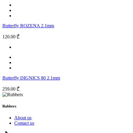
Butterfly ROZENA 2.1mm
120.00 ₾
Butterfly DIGNICS 80 2.1mm
259.00 ₾
Rubbers
About us
Contact us