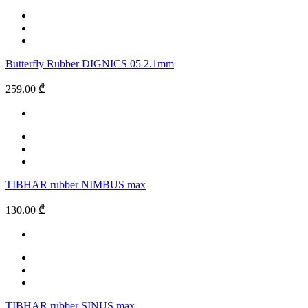
Butterfly Rubber DIGNICS 05 2.1mm
259.00 ₾
TIBHAR rubber NIMBUS max
130.00 ₾
TIBHAR rubber SINUS max