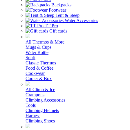
Backpacks
Footwear
Tent & Sleep
Water Accessories
TT Pro
Gift cards
All Thermos & More
Mugs & Cups
Water Bottle
Spirit
Classic Thermos
Food & Coffee
Cookwear
Cooler & Box
All Climb & Ice
Crampons
Climbing Accessories
Tools
Climbing Helmets
Harness
Climbing Shoes