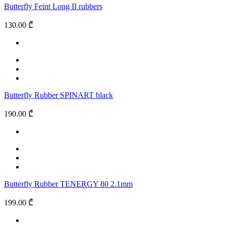
Butterfly Feint Long II rubbers
130.00 ₾
Butterfly Rubber SPINART black
190.00 ₾
Butterfly Rubber TENERGY 80 2.1mm
199.00 ₾