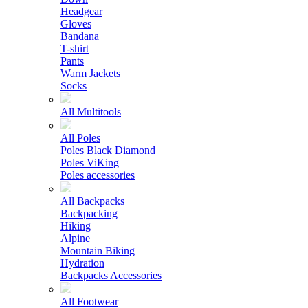
Headgear
Gloves
Bandana
T-shirt
Pants
Warm Jackets
Socks
All Multitools
All Poles
Poles Black Diamond
Poles ViKing
Poles accessories
All Backpacks
Backpacking
Hiking
Alpine
Mountain Biking
Hydration
Backpacks Accessories
All Footwear