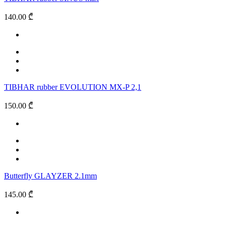
140.00 ₾
TIBHAR rubber EVOLUTION MX-P 2,1
150.00 ₾
Butterfly GLAYZER 2.1mm
145.00 ₾