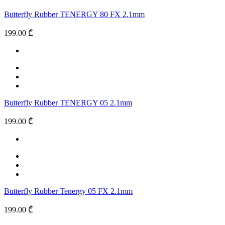
Butterfly Rubber TENERGY 80 FX 2.1mm
199.00 ₾
Butterfly Rubber TENERGY 05 2.1mm
199.00 ₾
Butterfly Rubber Tenergy 05 FX 2.1mm
199.00 ₾