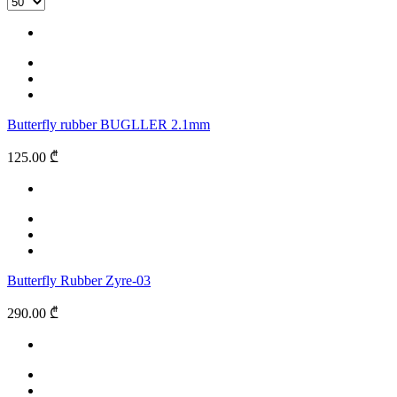
Butterfly rubber BUGLLER 2.1mm
125.00 ₾
Butterfly Rubber Zyre-03
290.00 ₾