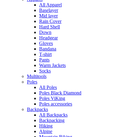
All Apparel
Baselayer
Mid layer
Rain Cover
Hard Shell
Down
Headgear
Gloves
Bandana
T-shirt
Pants
Warm Jackets
Socks
Multitools
Poles
All Poles
Poles Black Diamond
Poles ViKing
Poles accessories
Backpacks
All Backpacks
Backpacking
Hiking
Alpine
Mountain Biking