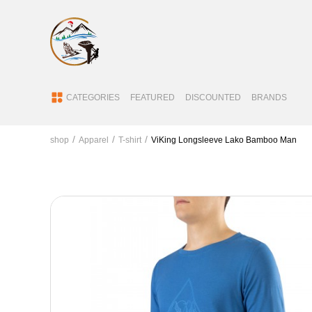
CATEGORIES
FEATURED
DISCOUNTED
BRANDS
shop
Apparel
T-shirt
ViKing Longsleeve Lako Bamboo Man