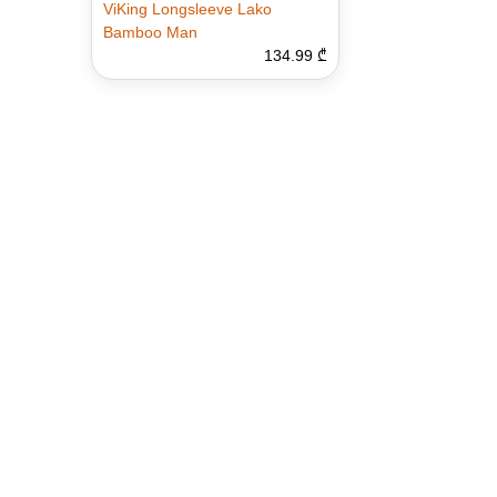
ViKing Longsleeve Lako
Bamboo Man
134.99 ₾