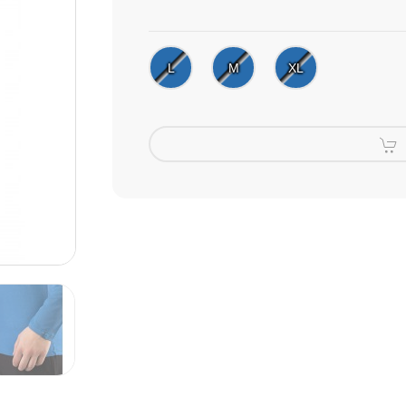
L
M
XL