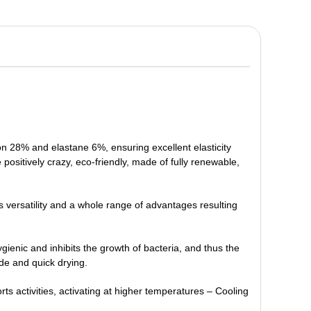
on 28% and elastane 6%, ensuring excellent elasticity
e positively crazy, eco-friendly, made of fully renewable,
ts versatility and a whole range of advantages resulting
 hygienic and inhibits the growth of bacteria, and thus the
ide and quick drying.
rts activities, activating at higher temperatures – Cooling