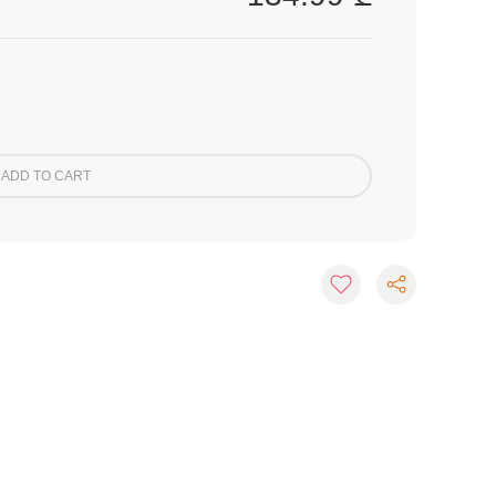
ADD TO CART