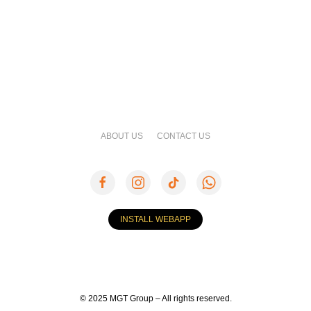
ABOUT US
CONTACT US
INSTALL WEBAPP
© 2025 MGT Group – All rights reserved.