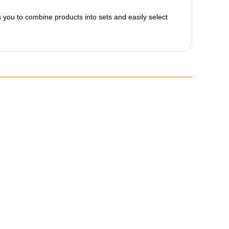
ws you to combine products into sets and easily select