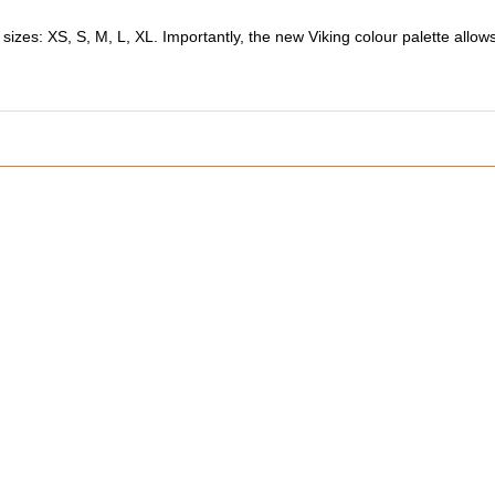
 sizes: XS, S, M, L, XL. Importantly, the new Viking colour palette allo