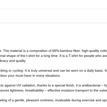
s. The material is a composition of 66% bamboo fiber, high-quality cott
nal shape of the t-shirt for a long time. It is a T-shirt for people who ar
icacy and quality.
bing or cycling. It is truly universal and can be worn on a daily basis. I
mboo your must-have in many situations.
cts against UV radiation, thanks to a special finish, it is antibacterial –
res lightness, breathability – effective moisture transport to the outs
eeling of a gentle, pleasant coolness, invaluable during exercise and spo