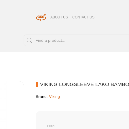
ABOUT US
CONTACT US
VIKING LONGSLEEVE LAKO BAMB
Brand:
Viking
Price: