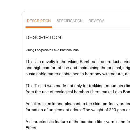
DESCRIPTION
SPECIFICATION
REVIEWS
DESCRIPTION
ViKing Longsleeve Lako Bamboo Man
This is a novelty in the Viking Bamboo Line product serie
and high comfort of use and maintaining the original, origi
sustainable material obtained in harmony with nature, del
This T-shirt was made not only for trekking, mountain clim
from the use of ecological bamboo fibers make Lako Ba
Antiallergic, mild and pleasant to the skin, perfectly prote
formation of unpleasant odors. The weight of 220 gsm ensu
A characteristic feature of the bamboo fiber yarn is the f
Effect.