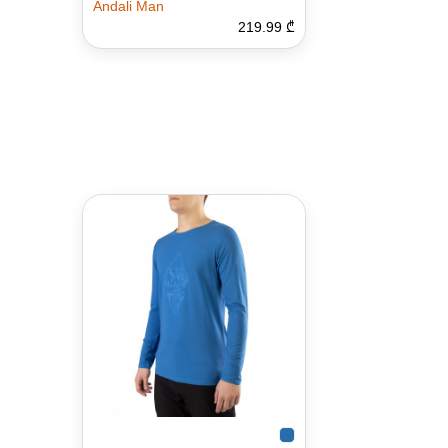
Andali Man
219.99 ₾