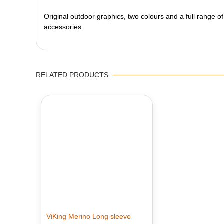
Original outdoor graphics, two colours and a full range of
accessories.
RELATED PRODUCTS
ViKing Merino Long sleeve