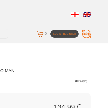
0
LOGIN | REGISTER
OO MAN
(0 People)
134.99 ₾